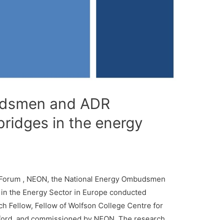
dsmen and ADR
 bridges in the energy
gy Forum , NEON, the National Energy Ombudsmen
in the Energy Sector in Europe conducted
h Fellow, Fellow of Wolfson College Centre for
Oxford, and commissioned by NEON. The research