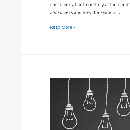
consumers, Look carefully at the needs 
consumers and how the system …
Read More »