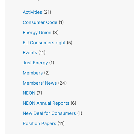
Activities
(21)
Consumer Code
(1)
Energy Union
(3)
EU Consumers right
(5)
Events
(11)
Just Energy
(1)
Members
(2)
Members' News
(24)
NEON
(7)
NEON Annual Reports
(6)
New Deal for Consumers
(1)
Position Papers
(11)