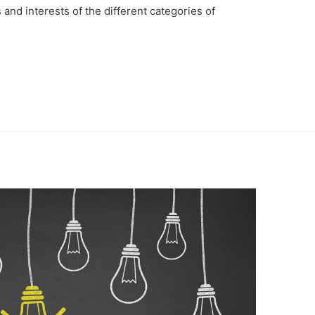
and interests of the different categories of