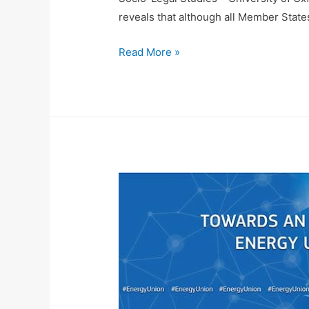
reveals that although all Member States
Read More »