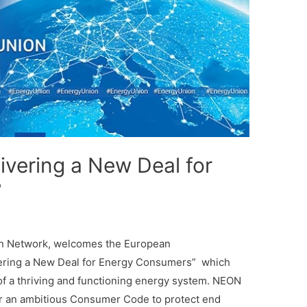
livering a New Deal for
”
n Network, welcomes the European
ring a New Deal for Energy Consumers” which
of a thriving and functioning energy system. NEON
r an ambitious Consumer Code to protect end