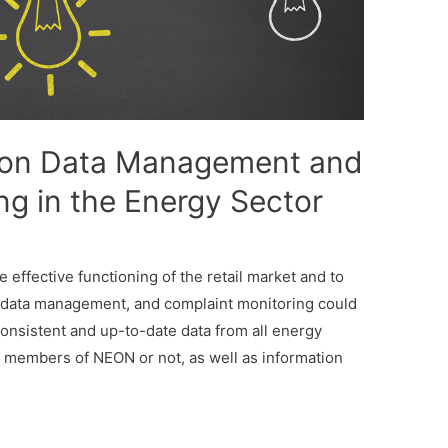
 on Data Management and
ng in the Energy Sector
effective functioning of the retail market and to
 data management, and complaint monitoring could
 consistent and up-to-date data from all energy
members of NEON or not, as well as information