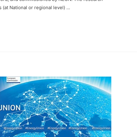
 (at National or regional level) …