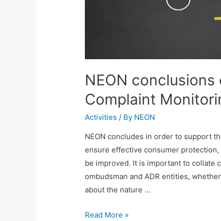
NEON conclusions
Complaint Monitori
Activities
/ By
NEON
NEON concludes in order to support the 
ensure effective consumer protection,
be improved. It is important to collate
ombudsman and ADR entities, whether 
about the nature …
Read More »