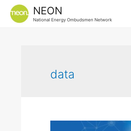
NEON
National Energy Ombudsmen Network
data