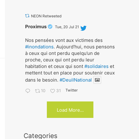
NEON Retweeted
Avat
Proximus
Tue, 20 Jul 21
ar
Nos pensées vont aux victimes des
#inondations
. Aujourd'hui, nous pensons
à ceux qui ont perdu quelqu’un de
proche, ceux qui ont perdu leur
habitation et ceux qui sont
#solidaires
et
mettent tout en place pour soutenir ceux
dans le besoin.
#DeuilNational
Twitter
10
31
Load More...
Categories