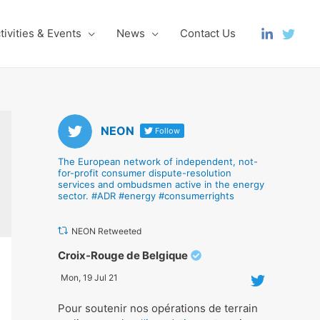
tivities & Events
News
Contact Us
NEON
Follow
The European network of independent, not-
for-profit consumer dispute-resolution
services and ombudsmen active in the energy
sector. #ADR #energy #consumerrights
NEON Retweeted
Avat
Croix-Rouge de Belgique
ar
Mon, 19 Jul 21
Pour soutenir nos opérations de terrain