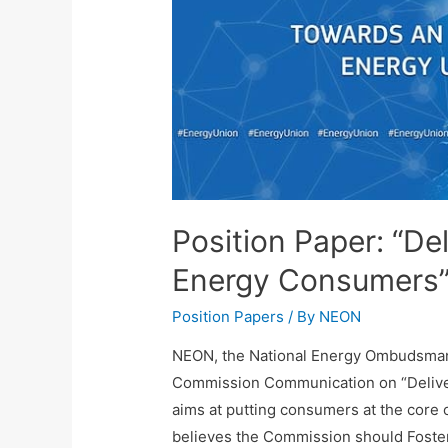
Position Paper: “De
Energy Consumers
Position Papers
/ By
NEON
NEON, the National Energy Ombudsma
Commission Communication on “Delive
aims at putting consumers at the core 
believes the Commission should Foste