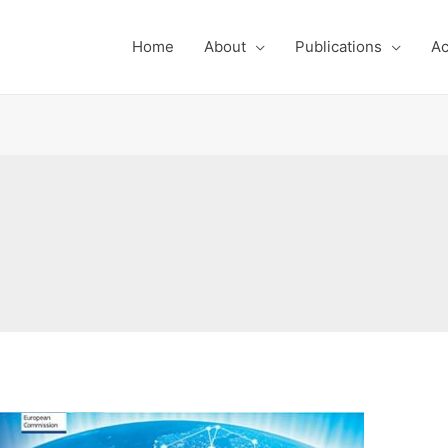
Home
About
Publications
Ac