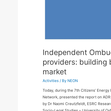
Independent Ombu
providers: building
market
Activities
/ By
NEON
Today, during the 7th Citizens’ Ener
Network, presented the report on ADR 
by Dr Naomi Creutzfeldt, ESRC Researc
Socio-Legal Studies – University of 