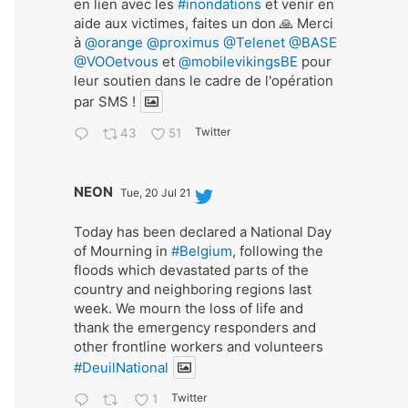
en lien avec les
#inondations
et venir en
aide aux victimes, faites un don 🙏 Merci
à
@orange
@proximus
@Telenet
@BASE
@VOOetvous
et
@mobilevikingsBE
pour
leur soutien dans le cadre de l'opération
par SMS !
Twitter
43
51
Avat
NEON
Tue, 20 Jul 21
ar
Today has been declared a National Day
of Mourning in
#Belgium
, following the
floods which devastated parts of the
country and neighboring regions last
week. We mourn the loss of life and
thank the emergency responders and
other frontline workers and volunteers
#DeuilNational
Twitter
1